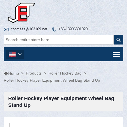

thomasz@163169.net
+86-13906301020


Tog


>
Products
>
Roller Hockey Bag
>
Home
Roller Hockey Player Equipment Wheel Bag Stand Up
Roller Hockey Player Equipment Wheel Bag
Stand Up