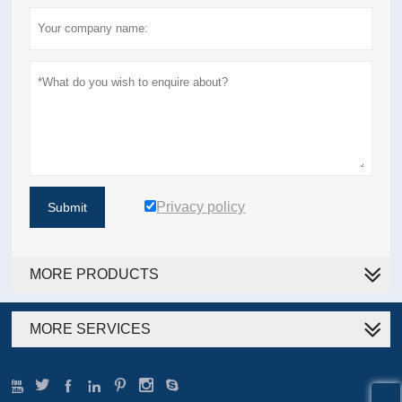
Privacy policy
Submit
MORE PRODUCTS
MORE SERVICES






