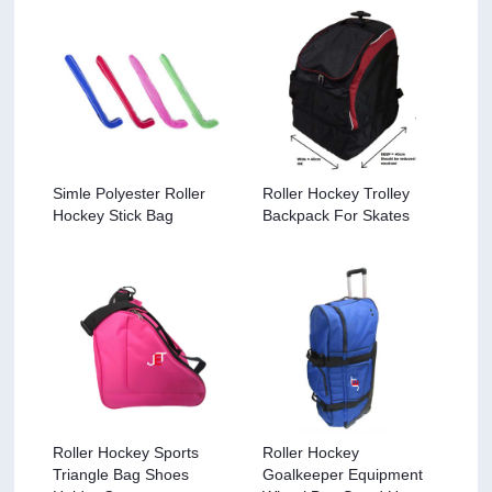
Simle Polyester Roller
Roller Hockey Trolley
Hockey Stick Bag
Backpack For Skates
Roller Hockey Sports
Roller Hockey
Triangle Bag Shoes
Goalkeeper Equipment