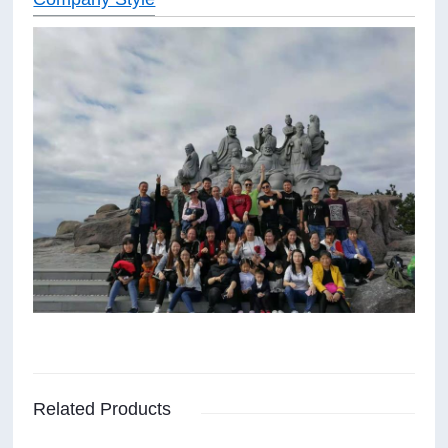
Related Products