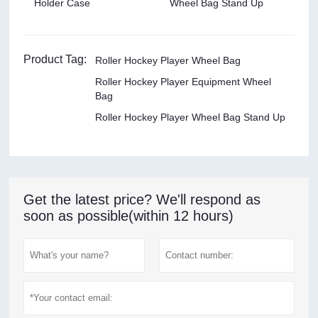
Holder Case
Wheel Bag Stand Up
Product Tag:
Roller Hockey Player Wheel Bag
Roller Hockey Player Equipment Wheel
Bag
Roller Hockey Player Wheel Bag Stand Up
Get the latest price? We'll respond as
soon as possible(within 12 hours)