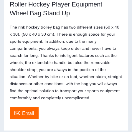
Roller Hockey Player Equipment
Wheel Bag Stand Up
The rink hockey trolley bag has two different sizes (60 x 40
x 30), (50 x 40 x 30 cm). There is enough space for your
sports equipment. In addition, due to the many
compartments, you always keep order and never have to
search for long. Thanks to intelligent features such as the
wheels, the extendable handle but also the removable
shoulder strap, you are always in the position of the
situation. Whether by bike or on foot, whether stairs, straight
distances or other conditions, with the bag you will always
find the optimal solution to transport your sports equipment
comfortably and completely uncomplicated.

Email