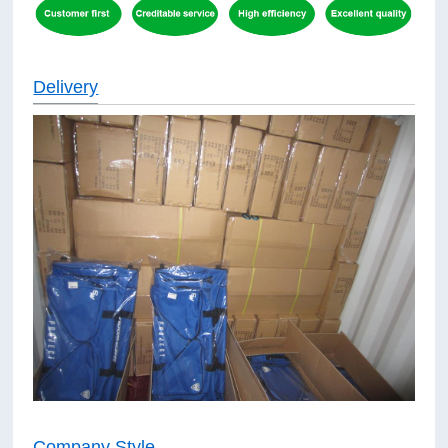
Delivery
Company Style