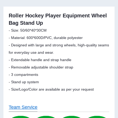
Roller Hockey Player Equipment Wheel
Bag Stand Up
- Size: 50/60*40*30CM
- Material: 600*600D/PVC, durable polyester
- Designed with large and strong wheels, high-quality seams
for everyday use and wear.
- Extendable handle and strap handle
- Removable adjustable shoulder strap
- 3 compartments
- Stand up system
- Size/Logo/Color are available as per your request
Team Service