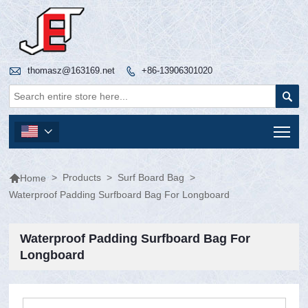

thomasz@163169.net
+86-13906301020


Tog


>
Products
>
Surf Board Bag
>
Home
Waterproof Padding Surfboard Bag For Longboard
Waterproof Padding Surfboard Bag For
Longboard