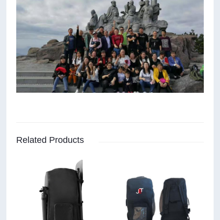
Related Products