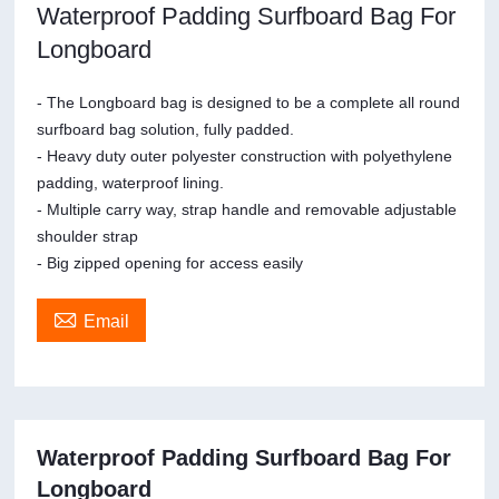
Waterproof Padding Surfboard Bag For
Longboard
- The Longboard bag is designed to be a complete all round
surfboard bag solution, fully padded.
- Heavy duty outer polyester construction with polyethylene
padding, waterproof lining.
- Multiple carry way, strap handle and removable adjustable
shoulder strap
- Big zipped opening for access easily

Email
Waterproof Padding Surfboard Bag For
Longboard