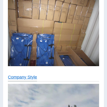
Company Style