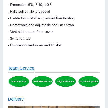
- Dimension: 6'6, 8'10, 10'6
- Fully polyethylene padded
- Padded should strap, padded handle strap
- Removable and adjustable shoulder strap
- Vent at the rear of the cover
- 3/4 length zip
- Double stitched seam and fin slot
Team Service
Delivery