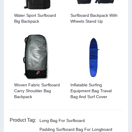
Water Sport Surfboard
Surfboard Backpack With
Big Backpack
Wheels Stand Up
Woven Fabric Surfboard
Inflatable Surfing
Carry Shoulder Bag
Equipment Bag Traval
Backpack
Bag And Surf Cover
Product Tag:
Long Bag For Surfboard
Padding Surfboard Bag For Longboard