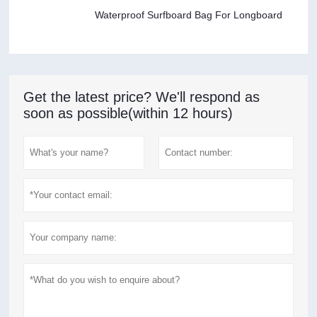
Waterproof Surfboard Bag For Longboard
Get the latest price? We'll respond as
soon as possible(within 12 hours)