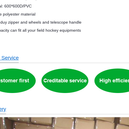
al: 600*600D/PVC
e polyester material
duy zipper and wheels and telescope handle
acity can fit all your field hockey equipments
 Service
ery