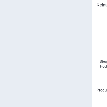
Relat
Simp
Hock
Produ