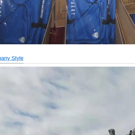
any Style