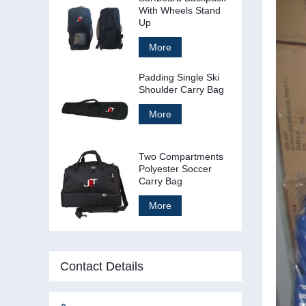
With Wheels Stand
Up
More
Padding Single Ski
Shoulder Carry Bag
More
Two Compartments
Polyester Soccer
Carry Bag
More
Contact Details