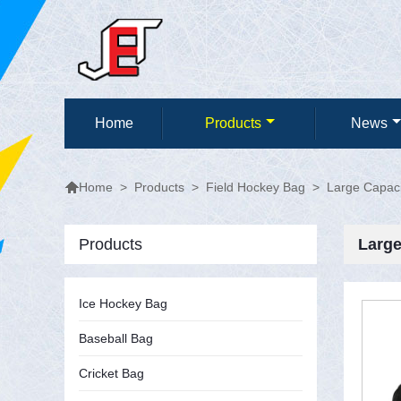
Home
Products
News

>
Products
>
Field Hockey Bag
>
Large Capaci
Home
Products
Large
Ice Hockey Bag
Baseball Bag
Cricket Bag