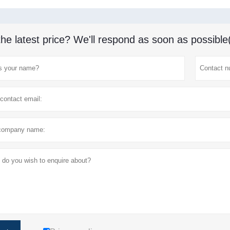
the latest price? We'll respond as soon as possible