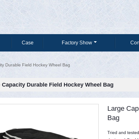
Case
Factory Show
Con
ty Durable Field Hockey Wheel Bag
 Capacity Durable Field Hockey Wheel Bag
Large Cap
Bag
Tried and tested