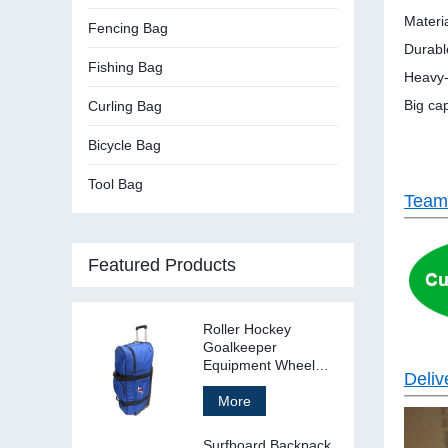
Materi
Fencing Bag
Durabl
Fishing Bag
Heavy-
Big cap
Curling Bag
Bicycle Bag
Tool Bag
Team
Featured Products
Roller Hockey
Goalkeeper
Equipment Wheel
Deliv
Bag Stand Up
More
Surfboard Backpack