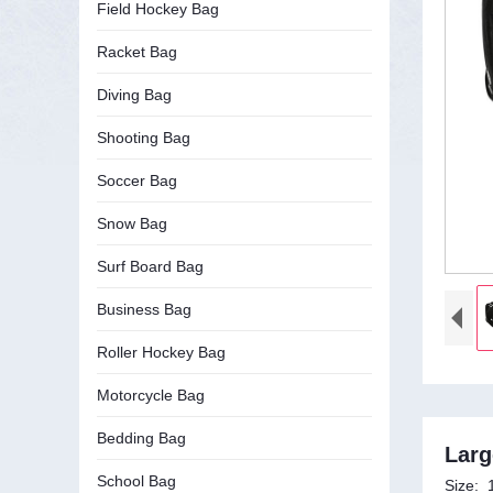
Field Hockey Bag
Racket Bag
Diving Bag
Shooting Bag
Soccer Bag
Snow Bag
Surf Board Bag
Business Bag
Roller Hockey Bag
Motorcycle Bag
Bedding Bag
Larg
School Bag
Size: 