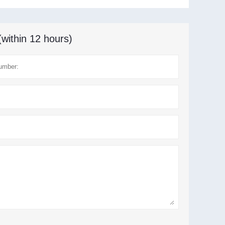
(within 12 hours)