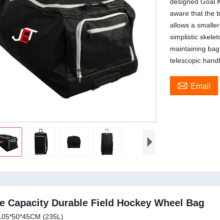
designed Goal K
aware that the b
allows a smalle
simplistic skele
maintaining bag
telescopic handl

Email
e Capacity Durable Field Hockey Wheel Bag
105*50*45CM (235L)