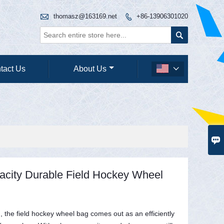

thomasz@163169.net
+86-13906301020


tact Us
About Us


acity Durable Field Hockey Wheel
, the field hockey wheel bag comes out as an efficiently