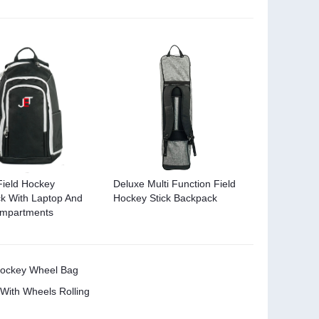
Field Hockey
Deluxe Multi Function Field
k With Laptop And
Hockey Stick Backpack
ompartments
 Hockey Wheel Bag
 With Wheels Rolling