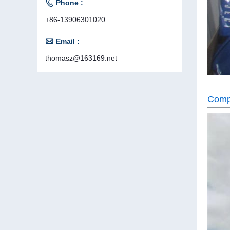

Phone :
+86-13906301020

Email :
thomasz@163169.net
Comp