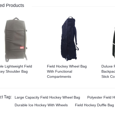
ed Products
le Lightweight Field
Field Hockey Wheel Bag
Duluxe 
ey Shoulder Bag
With Functional
Backpac
Compartments
Stick C
ct Tag:
Large Capacity Field Hockey Wheel Bag
Polyester Field
Durable Ice Hockey With Wheels
Field Hockey Duffle Bag