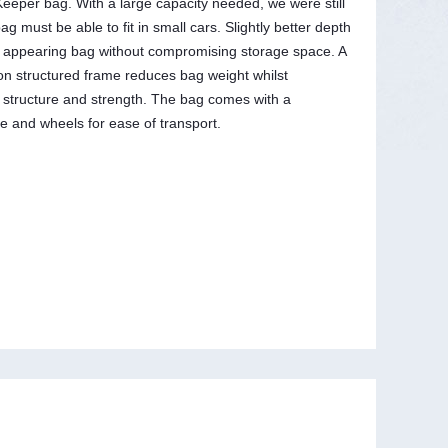
eeper bag. With a large capacity needed, we were still
ag must be able to fit in small cars. Slightly better depth
r appearing bag without compromising storage space. A
ton structured frame reduces bag weight whilst
 structure and strength. The bag comes with a
e and wheels for ease of transport.