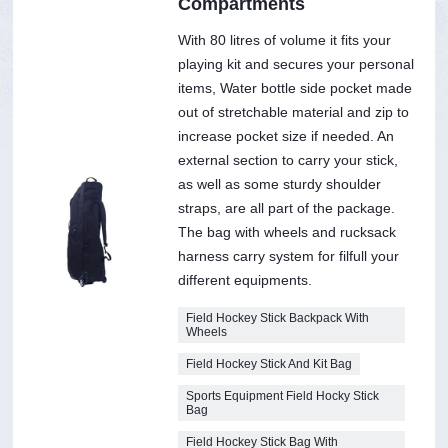
Compartments
With 80 litres of volume it fits your
playing kit and secures your personal
items, Water bottle side pocket made
out of stretchable material and zip to
increase pocket size if needed. An
external section to carry your stick,
as well as some sturdy shoulder
straps, are all part of the package.
The bag with wheels and rucksack
harness carry system for filfull your
different equipments.
Field Hockey Stick Backpack With
Wheels
Field Hockey Stick And Kit Bag
Sports Equipment Field Hocky Stick
Bag
Field Hockey Stick Bag With