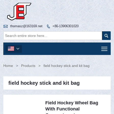

thomasz@163169.net
+86-13906301020


Tog

Home
>
Products
>
field hockey stick and kit bag
field hockey stick and kit bag
Field Hockey Wheel Bag
With Functional