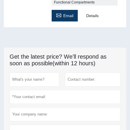
Functional Compartments

Email
Details
Get the latest price? We'll respond as
soon as possible(within 12 hours)